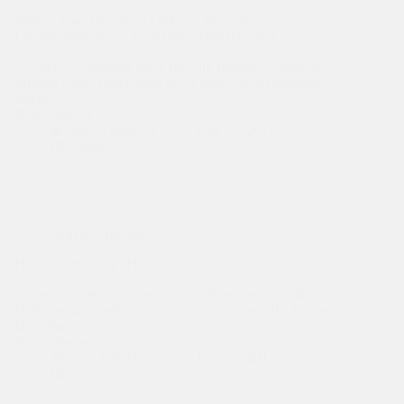
Selling Your Business? Follow These Ten
Commandments To Avoid Wrecking the Deal.
1. Place a reasonable price on your business. Since an
inflated figure either turns off or slows down potential
buyers,…
Read More
Selling
Sasa Vidakovic
June 27, 2012
Your
2 mins
Business?
Follow
These
Ten
Commandments
To
Selling a Business
Avoid
Wrecking
How Do You Say “Hello”?
the
Deal.
Answering services, message machines, voice mail, “on
hold” music, speaker phones . . . where would a business
be without…
Read More
How
Sasa Vidakovic
June 27, 2012
Do
3 mins
You
Say