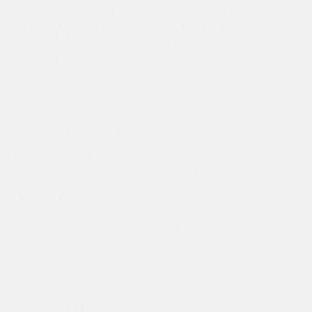
“Your salespeople didn’t listen when I placed my order,
and when I wrote a letter to complain, they still didn’t…
Read More
Consumers
Sasa Vidakovic
June 27, 2012
Voice
4 mins
Complaints:
And
Business
Owners
Should
Listen
Selling a Business
The Big Question: Independent versus Employee Status
Are your workers independent contractors or
employees? This is a compelling question, especially
where the Internal Revenue Service is concerned.…
Read More
The
Sasa Vidakovic
June 27, 2012
Big
1 min
Question:
Independent
versus
Employee
Status
Selling a Business