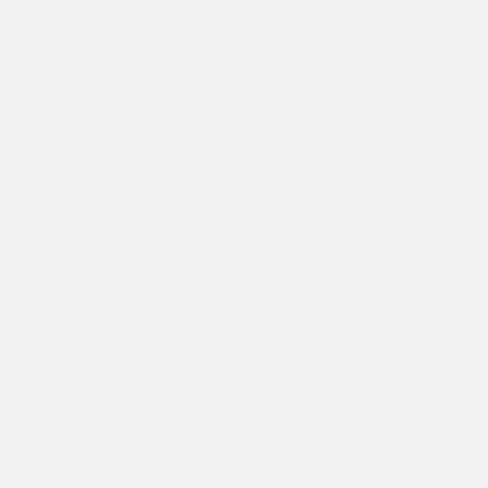
Selling a Business
Under-Reporting Comes Under Fire
What is the true income of an independent business?
This is a question of interest to many parties–including
prospective buyers,…
Read More
Under-
Sasa Vidakovic
June 27, 2012
Reporting
5 mins
Comes
Under
Fire
Selling a Business
Consumers Voice Complaints: And Business Owners
Should Listen