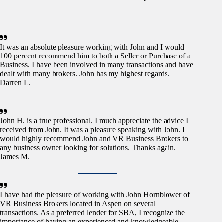
It was an absolute pleasure working with John and I would
100 percent recommend him to both a Seller or Purchase of a
Business. I have been involved in many transactions and have
dealt with many brokers. John has my highest regards.
Darren L.
John H. is a true professional. I much appreciate the advice I
received from John. It was a pleasure speaking with John. I
would highly recommend John and VR Business Brokers to
any business owner looking for solutions. Thanks again.
James M.
I have had the pleasure of working with John Hornblower of
VR Business Brokers located in Aspen on several
transactions. As a preferred lender for SBA, I recognize the
importance of having an experienced and knowledgeable