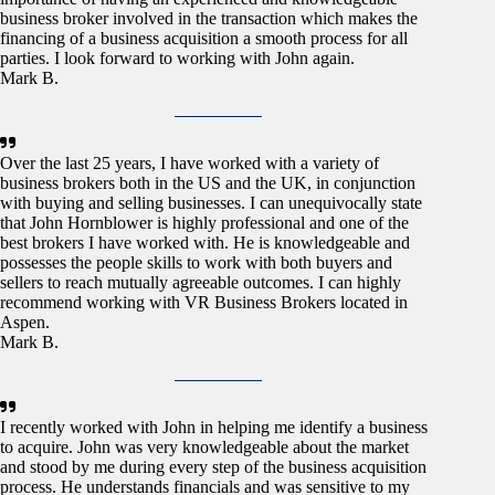
business broker involved in the transaction which makes the
financing of a business acquisition a smooth process for all
parties. I look forward to working with John again.
Mark B.
Over the last 25 years, I have worked with a variety of
business brokers both in the US and the UK, in conjunction
with buying and selling businesses. I can unequivocally state
that John Hornblower is highly professional and one of the
best brokers I have worked with. He is knowledgeable and
possesses the people skills to work with both buyers and
sellers to reach mutually agreeable outcomes. I can highly
recommend working with VR Business Brokers located in
Aspen.
Mark B.
I recently worked with John in helping me identify a business
to acquire. John was very knowledgeable about the market
and stood by me during every step of the business acquisition
process. He understands financials and was sensitive to my