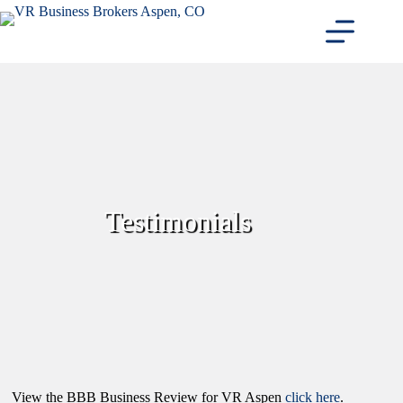
Skip
to
content
Testimonials
View the BBB Business Review for VR Aspen
click here
.