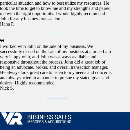
particular situation and how to best utilize my resources. He
took the time to get to know me and my strengths and paired
me with the right opportunity. I would highly recommend
John for any business transaction.
Hana P.
I worked with John on the sale of my business. We
successfully closed on the sale of my business at a price I am
very happy with, and John was always available and
responsive throughout the process. John did a great job of
being an advocate, broker, and overall transaction manager.
He always took great care to listen to my needs and concerns,
and always acted in a manner to pursue my stated goals and
desires. Highly recommended.
Nick S.