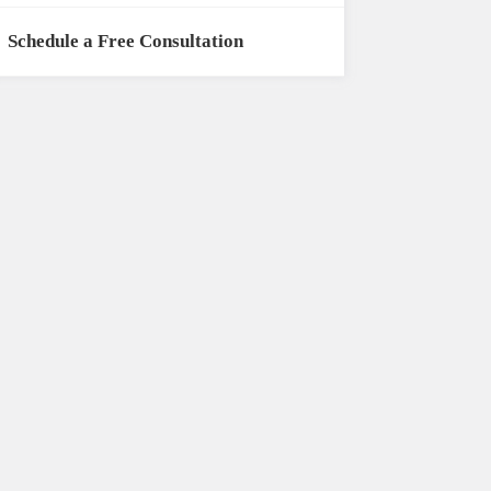
Schedule a Free Consultation