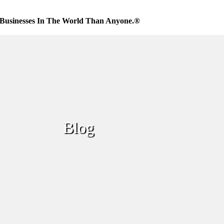
Businesses In The World Than Anyone.®
Blog