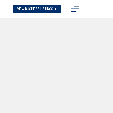
VIEW BUSINESS LISTINGS