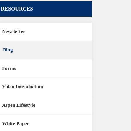
RESOURCES
Newsletter
Blog
Forms
Video Introduction
Aspen Lifestyle
White Paper