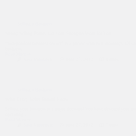
Your
Business:
Confidentiality
Is
Key
Selling a Business
Strong Selling Points: Let Your Strengths Work for You
“Independent business owner” is a phrase with two meanings. Of co
business.…
Read More
Strong
Sasa Vidakovic
June 27, 2012
4 mins
Selling
Points:
Let
Your
Strengths
Work
Selling a Business
for
You
What Every Seller Should Know
Selling your business is a major decision! You have devoted your t
operating…
Read More
What
Sasa Vidakovic
June 27, 2012
7 mins
Every
Seller