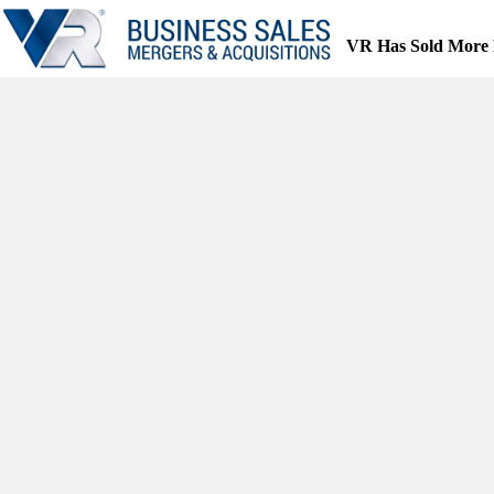
Skip
to
VR Has Sold More 
content