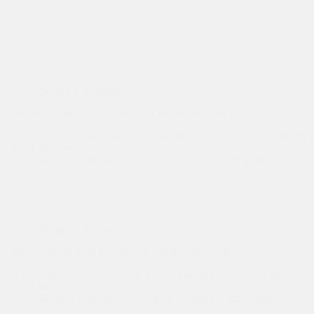
Selling a Business
Success in the 21st Century: Do You Have What It Takes?
Now that we crossed that much-heralded bridge to the 21st century a
Read More
Success
Sasa Vidakovic
June 27, 2012
4 mins
in
the
21st
Century:
Do
You
Selling a Business
Have
What
When Selling Your Business: Confidentiality Is Key
It
Takes?
You’ve make the big decision to sell. Your books are in order, you’
Read More
When
Sasa Vidakovic
June 27, 2012
3 mins
Selling