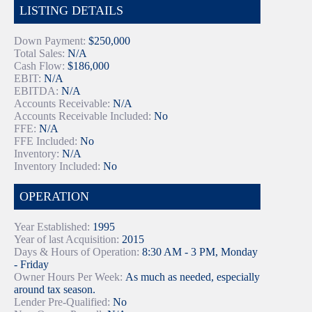
LISTING DETAILS
Down Payment:
$250,000
Total Sales:
N/A
Cash Flow:
$186,000
EBIT:
N/A
EBITDA:
N/A
Accounts Receivable:
N/A
Accounts Receivable Included:
No
FFE:
N/A
FFE Included:
No
Inventory:
N/A
Inventory Included:
No
OPERATION
Year Established:
1995
Year of last Acquisition:
2015
Days & Hours of Operation:
8:30 AM - 3 PM, Monday
- Friday
Owner Hours Per Week:
As much as needed, especially
around tax season.
Lender Pre-Qualified:
No