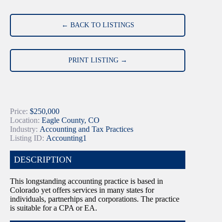
← BACK TO LISTINGS
PRINT LISTING →
Price:
$250,000
Location:
Eagle County, CO
Industry:
Accounting and Tax Practices
Listing ID:
Accounting1
DESCRIPTION
This longstanding accounting practice is based in
Colorado yet offers services in many states for
individuals, partnerhips and corporations. The practice
is suitable for a CPA or EA.