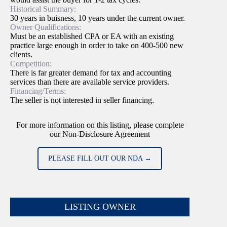
Historical Summary:
30 years in buisness, 10 years under the current owner.
Owner Qualifications:
Must be an established CPA or EA with an existing
practice large enough in order to take on 400-500 new
clients.
Competition:
There is far greater demand for tax and accounting
services than there are available service providers.
Financing/Terms:
The seller is not interested in seller financing.
For more information on this listing, please complete
our Non-Disclosure Agreement
PLEASE FILL OUT OUR NDA →
LISTING OWNER