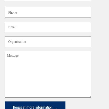
Last
Phone
Email
Organization
Message