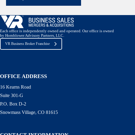
Each office is independently owned and operated. Our office is owned
by Hornblower Advisory Partners, LLC.
VR Business Broker Franchise
OFFICE ADDRESS
16 Kearns Road
Suite 301-G
P.O. Box D-2
Snowmass Village, CO 81615