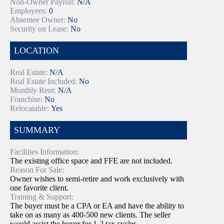
Non-Owner Payroll:
N/A
Employees:
0
Absentee Owner:
No
Security on Lease:
No
LOCATION
Real Estate:
N/A
Real Estate Included:
No
Monthly Rent:
N/A
Franchise:
No
Relocatable:
Yes
SUMMARY
Facilities Information:
The existing office space and FFE are not included.
Reason For Sale:
Owner wishes to semi-retire and work exclusively with
one favorite client.
Training & Support:
The buyer must be a CPA or EA and have the ability to
take on as many as 400-500 new clients. The seller
would assist the buyer for 1-2 tax cycles.