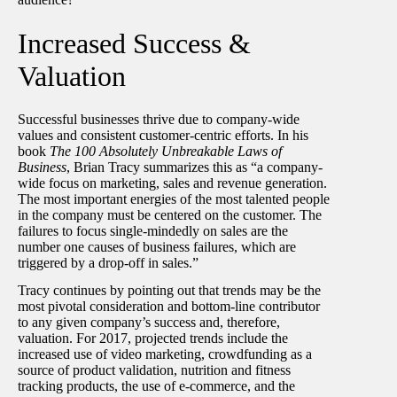
Increased Success &
Valuation
Successful businesses thrive due to company-wide
values and consistent customer-centric efforts. In his
book
The 100 Absolutely Unbreakable Laws of
Business
, Brian Tracy summarizes this as “a company-
wide focus on marketing, sales and revenue generation.
The most important energies of the most talented people
in the company must be centered on the customer. The
failures to focus single-mindedly on sales are the
number one causes of business failures, which are
triggered by a drop-off in sales.”
Tracy continues by pointing out that trends may be the
most pivotal consideration and bottom-line contributor
to any given company’s success and, therefore,
valuation. For 2017, projected trends include the
increased use of video marketing, crowdfunding as a
source of product validation, nutrition and fitness
tracking products, the use of e-commerce, and the