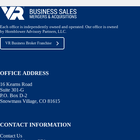
Each office is independently owned and operated. Our office is owned
by Hornblower Advisory Partners, LLC.
VR Business Broker Franchise
OFFICE ADDRESS
16 Kearns Road
Suite 301-G
P.O. Box D-2
Snowmass Village, CO 81615
CONTACT INFORMATION
Contact Us