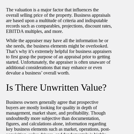
The valuation is a major factor that influences the
overall selling price of the property. Business appraisals
are based upon a multitude of criteria and indisputable
records such as comparables, projections, discount rates,
EBITDA multiples, and more.
While the appraiser may have all the information he or
she needs, the business elements might be overlooked.
That’s why it’s extremely helpful for business appraisers
to first grasp the purpose of an appraisal prior to getting
started. Unfortunately, the appraiser is often unaware of
additional considerations that may enhance or even
devalue a business’ overall worth.
Is There Unwritten Value?
Business owners generally agree that prospective
buyers are mostly looking for quality in depth of
management, market share, and profitability. Though
undoubtedly more subjective than documentation,
figures, and calculations alone, information regarding
key business elements such as market, operations, post-