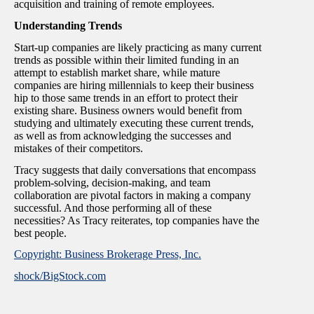
acquisition and training of remote employees.
Understanding Trends
Start-up companies are likely practicing as many current
trends as possible within their limited funding in an
attempt to establish market share, while mature
companies are hiring millennials to keep their business
hip to those same trends in an effort to protect their
existing share. Business owners would benefit from
studying and ultimately executing these current trends,
as well as from acknowledging the successes and
mistakes of their competitors.
Tracy suggests that daily conversations that encompass
problem-solving, decision-making, and team
collaboration are pivotal factors in making a company
successful. And those performing all of these
necessities? As Tracy reiterates, top companies have the
best people.
Copyright: Business Brokerage Press, Inc.
shock/BigStock.com