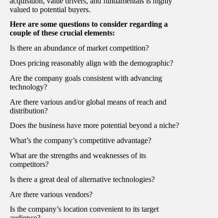
acquisition, value drivers, and fundamentals is highly
valued to potential buyers.
Here are some questions to consider regarding a
couple of these crucial elements:
Is there an abundance of market competition?
Does pricing reasonably align with the demographic?
Are the company goals consistent with advancing
technology?
Are there various and/or global means of reach and
distribution?
Does the business have more potential beyond a niche?
What’s the company’s competitive advantage?
What are the strengths and weaknesses of its
competitors?
Is there a great deal of alternative technologies?
Are there various vendors?
Is the company’s location convenient to its target
audience?