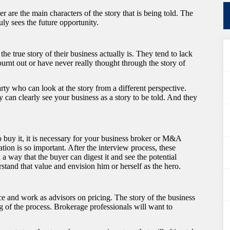
r are the main characters of the story that is being told. The
ruly sees the future opportunity.
he true story of their business actually is. They tend to lack
burnt out or have never really thought through the story of
ty who can look at the story from a different perspective.
 can clearly see your business as a story to be told. And they
o buy it, it is necessary for your business broker or M&A
ion is so important. After the interview process, these
 a way that the buyer can digest it and see the potential
tand that value and envision him or herself as the hero.
e and work as advisors on pricing. The story of the business
ing of the process. Brokerage professionals will want to