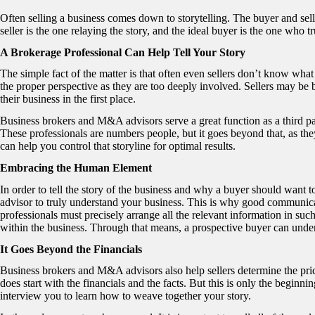
Often selling a business comes down to storytelling. The buyer and selle
seller is the one relaying the story, and the ideal buyer is the one who t
A Brokerage Professional Can Help Tell Your Story
The simple fact of the matter is that often even sellers don’t know what t
the proper perspective as they are too deeply involved. Sellers may be 
their business in the first place.
Business brokers and M&A advisors serve a great function as a third par
These professionals are numbers people, but it goes beyond that, as they
can help you control that storyline for optimal results.
Embracing the Human Element
In order to tell the story of the business and why a buyer should want t
advisor to truly understand your business. This is why good communicat
professionals must precisely arrange all the relevant information in such
within the business. Through that means, a prospective buyer can unders
It Goes Beyond the Financials
Business brokers and M&A advisors also help sellers determine the pric
does start with the financials and the facts. But this is only the beginn
interview you to learn how to weave together your story.