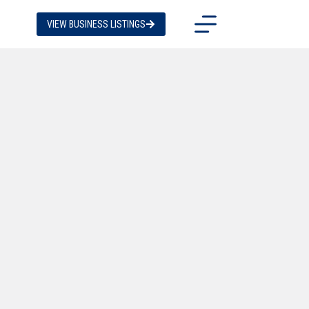
VIEW BUSINESS LISTINGS