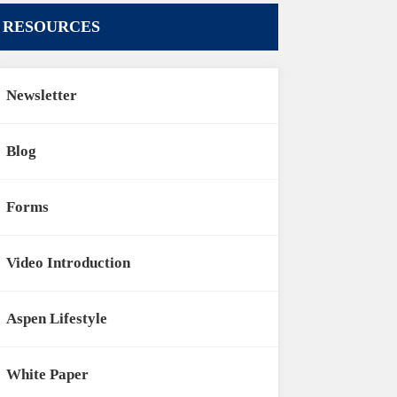
RESOURCES
Newsletter
Blog
Forms
Video Introduction
Aspen Lifestyle
White Paper