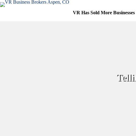
Skip
to
VR Has Sold More Businesses
content
Tell