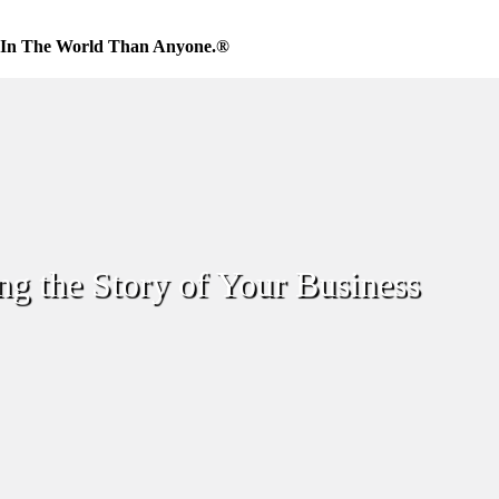
 In The World Than Anyone.®
ing the Story of Your Business