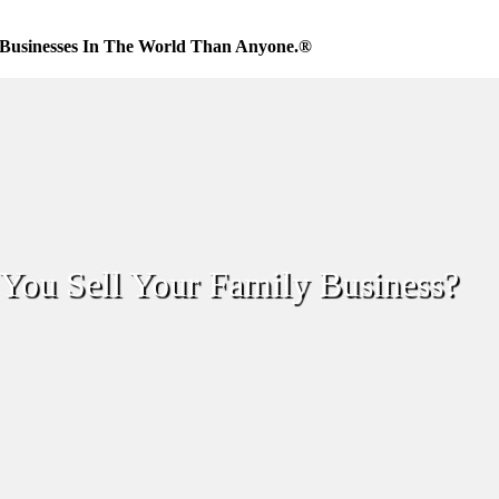
Businesses In The World Than Anyone.®
You Sell Your Family Business?