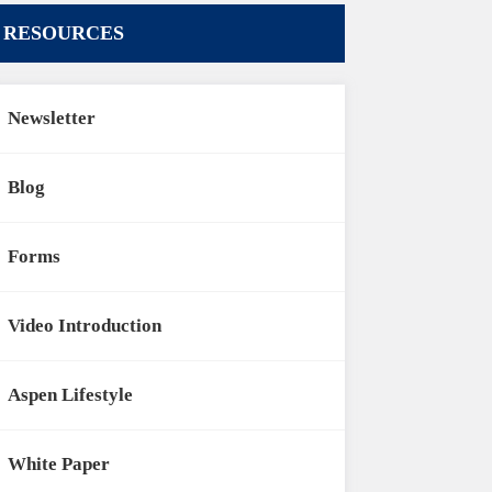
RESOURCES
Newsletter
Blog
Forms
Video Introduction
Aspen Lifestyle
White Paper