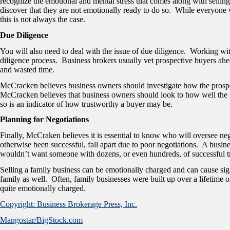
recognize the emotional and mental stress that comes along with sellin
discover that they are not emotionally ready to do so. While everyone 
this is not always the case.
Due Diligence
You will also need to deal with the issue of due diligence. Working wit
diligence process. Business brokers usually vet prospective buyers ahe
and wasted time.
McCracken believes business owners should investigate how the prospec
McCracken believes that business owners should look to how well the
so is an indicator of how trustworthy a buyer may be.
Planning for Negotiations
Finally, McCraken believes it is essential to know who will oversee nego
otherwise been successful, fall apart due to poor negotiations. A busine
wouldn’t want someone with dozens, or even hundreds, of successful t
Selling a family business can be emotionally charged and can cause sign
family as well. Often, family businesses were built up over a lifetime 
quite emotionally charged.
Copyright: Business Brokerage Press, Inc.
Mangostar/BigStock.com