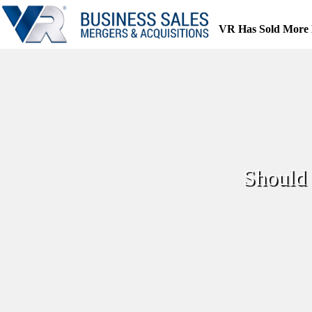
Skip
to
VR Has Sold More 
content
Should 