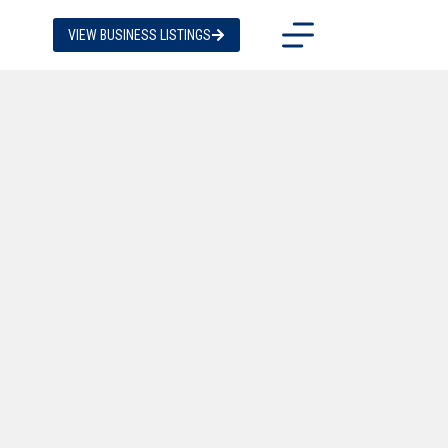
VIEW BUSINESS LISTINGS