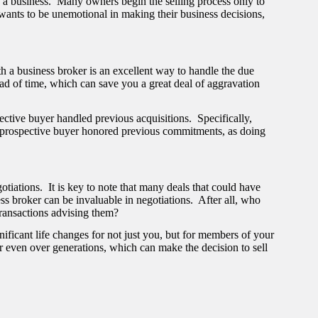
g a business. Many owners begin the selling process only to
wants to be unemotional in making their business decisions,
h a business broker is an excellent way to handle the due
ad of time, which can save you a great deal of aggravation
tive buyer handled previous acquisitions. Specifically,
 prospective buyer honored previous commitments, as doing
tiations. It is key to note that many deals that could have
ss broker can be invaluable in negotiations. After all, who
ransactions advising them?
ificant life changes for not just you, but for members of your
or even over generations, which can make the decision to sell