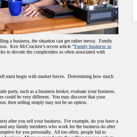
ling a business, the situation can get rather messy. Family
tion. Ken McCracken’s recent article “
Family business: to
eeks to decode the complexities so often associated with
o sell must begin with market forces. Determining how much
ide party, such as a business broker, evaluate your business.
es could be very different. You may discover that your
tion, then selling simply may not be an option.
ext after you sell your business. For example, do you have a
and any family members who work for the business do after
uptive for you personally. All too often, people fail to