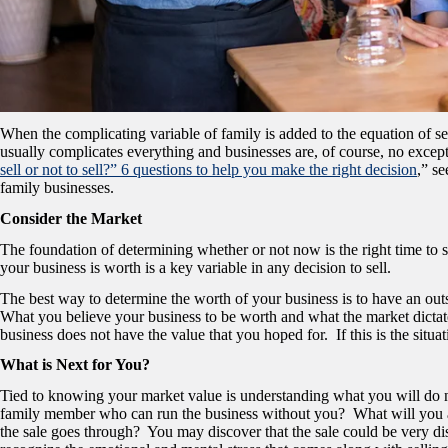
When the complicating variable of family is added to the equation of sel
usually complicates everything and businesses are, of course, no excep
sell or not to sell?” 6 questions to help you make the right decision
,” s
family businesses.
Consider the Market
The foundation of determining whether or not now is the right time t
your business is worth is a key variable in any decision to sell.
The best way to determine the worth of your business is to have an outs
What you believe your business to be worth and what the market dictat
business does not have the value that you hoped for. If this is the situa
What is Next for You?
Tied to knowing your market value is understanding what you will do n
family member who can run the business without you? What will you 
the sale goes through? You may discover that the sale could be very disr