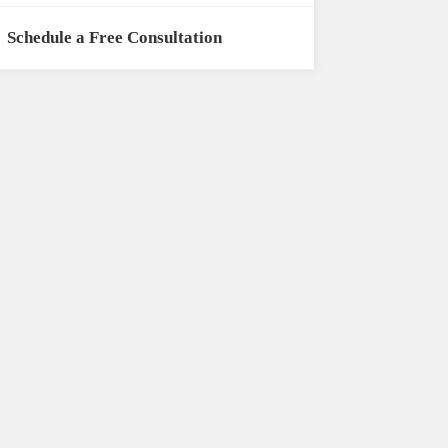
Schedule a Free Consultation