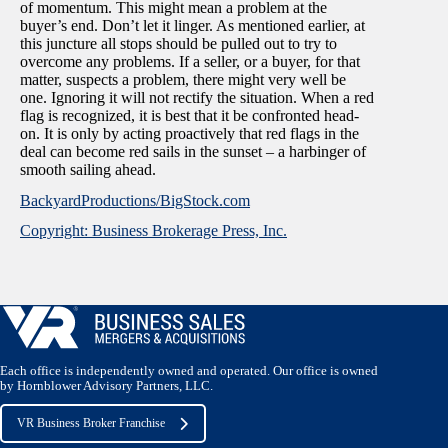
of momentum. This might mean a problem at the
buyer’s end. Don’t let it linger. As mentioned earlier, at
this juncture all stops should be pulled out to try to
overcome any problems. If a seller, or a buyer, for that
matter, suspects a problem, there might very well be
one. Ignoring it will not rectify the situation. When a red
flag is recognized, it is best that it be confronted head-
on. It is only by acting proactively that red flags in the
deal can become red sails in the sunset – a harbinger of
smooth sailing ahead.
BackyardProductions/BigStock.com
Copyright: Business Brokerage Press, Inc.
Each office is independently owned and operated. Our office is owned
by Hornblower Advisory Partners, LLC.
VR Business Broker Franchise