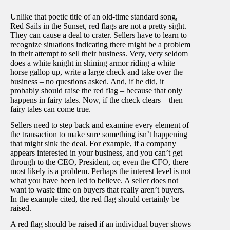
Unlike that poetic title of an old-time standard song,
Red Sails in the Sunset, red flags are not a pretty sight.
They can cause a deal to crater. Sellers have to learn to
recognize situations indicating there might be a problem
in their attempt to sell their business. Very, very seldom
does a white knight in shining armor riding a white
horse gallop up, write a large check and take over the
business – no questions asked. And, if he did, it
probably should raise the red flag – because that only
happens in fairy tales. Now, if the check clears – then
fairy tales can come true.
Sellers need to step back and examine every element of
the transaction to make sure something isn’t happening
that might sink the deal. For example, if a company
appears interested in your business, and you can’t get
through to the CEO, President, or, even the CFO, there
most likely is a problem. Perhaps the interest level is not
what you have been led to believe. A seller does not
want to waste time on buyers that really aren’t buyers.
In the example cited, the red flag should certainly be
raised.
A red flag should be raised if an individual buyer shows