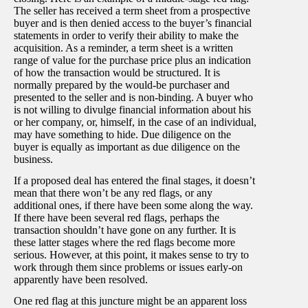
The seller has received a term sheet from a prospective
buyer and is then denied access to the buyer’s financial
statements in order to verify their ability to make the
acquisition. As a reminder, a term sheet is a written
range of value for the purchase price plus an indication
of how the transaction would be structured. It is
normally prepared by the would-be purchaser and
presented to the seller and is non-binding. A buyer who
is not willing to divulge financial information about his
or her company, or, himself, in the case of an individual,
may have something to hide. Due diligence on the
buyer is equally as important as due diligence on the
business.
If a proposed deal has entered the final stages, it doesn’t
mean that there won’t be any red flags, or any
additional ones, if there have been some along the way.
If there have been several red flags, perhaps the
transaction shouldn’t have gone on any further. It is
these latter stages where the red flags become more
serious. However, at this point, it makes sense to try to
work through them since problems or issues early-on
apparently have been resolved.
One red flag at this juncture might be an apparent loss