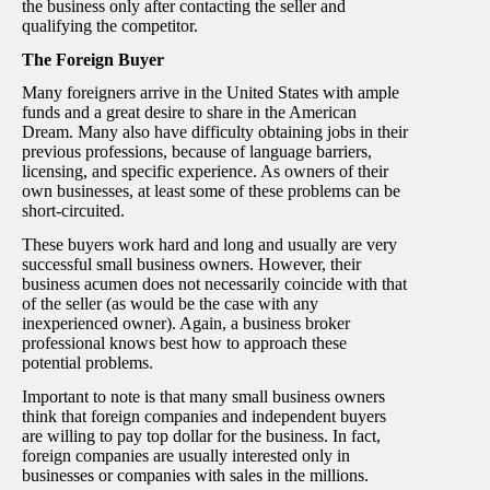
the business only after contacting the seller and
qualifying the competitor.
The Foreign Buyer
Many foreigners arrive in the United States with ample
funds and a great desire to share in the American
Dream. Many also have difficulty obtaining jobs in their
previous professions, because of language barriers,
licensing, and specific experience. As owners of their
own businesses, at least some of these problems can be
short-circuited.
These buyers work hard and long and usually are very
successful small business owners. However, their
business acumen does not necessarily coincide with that
of the seller (as would be the case with any
inexperienced owner). Again, a business broker
professional knows best how to approach these
potential problems.
Important to note is that many small business owners
think that foreign companies and independent buyers
are willing to pay top dollar for the business. In fact,
foreign companies are usually interested only in
businesses or companies with sales in the millions.