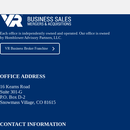
Each office is independently owned and operated. Our office is owned
by Hornblower Advisory Partners, LLC.
VR Business Broker Franchise
OFFICE ADDRESS
16 Kearns Road
Suite 301-G
P.O. Box D-2
Snowmass Village, CO 81615
CONTACT INFORMATION