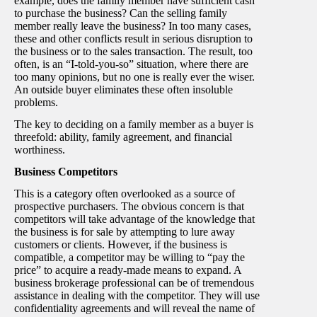
example, does the family member have sufficient cash
to purchase the business? Can the selling family
member really leave the business? In too many cases,
these and other conflicts result in serious disruption to
the business or to the sales transaction. The result, too
often, is an “I-told-you-so” situation, where there are
too many opinions, but no one is really ever the wiser.
An outside buyer eliminates these often insoluble
problems.
The key to deciding on a family member as a buyer is
threefold: ability, family agreement, and financial
worthiness.
Business Competitors
This is a category often overlooked as a source of
prospective purchasers. The obvious concern is that
competitors will take advantage of the knowledge that
the business is for sale by attempting to lure away
customers or clients. However, if the business is
compatible, a competitor may be willing to “pay the
price” to acquire a ready-made means to expand. A
business brokerage professional can be of tremendous
assistance in dealing with the competitor. They will use
confidentiality agreements and will reveal the name of