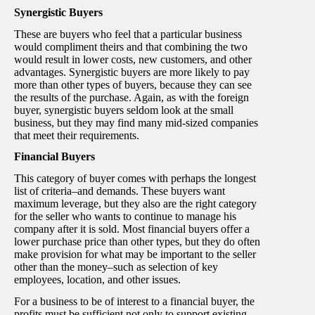
Synergistic Buyers
These are buyers who feel that a particular business
would compliment theirs and that combining the two
would result in lower costs, new customers, and other
advantages. Synergistic buyers are more likely to pay
more than other types of buyers, because they can see
the results of the purchase. Again, as with the foreign
buyer, synergistic buyers seldom look at the small
business, but they may find many mid-sized companies
that meet their requirements.
Financial Buyers
This category of buyer comes with perhaps the longest
list of criteria–and demands. These buyers want
maximum leverage, but they also are the right category
for the seller who wants to continue to manage his
company after it is sold. Most financial buyers offer a
lower purchase price than other types, but they do often
make provision for what may be important to the seller
other than the money–such as selection of key
employees, location, and other issues.
For a business to be of interest to a financial buyer, the
profits must be sufficient not only to support existing