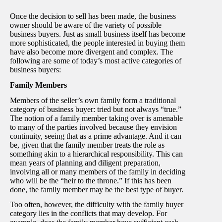
Once the decision to sell has been made, the business
owner should be aware of the variety of possible
business buyers. Just as small business itself has become
more sophisticated, the people interested in buying them
have also become more divergent and complex. The
following are some of today’s most active categories of
business buyers:
Family Members
Members of the seller’s own family form a traditional
category of business buyer: tried but not always “true.”
The notion of a family member taking over is amenable
to many of the parties involved because they envision
continuity, seeing that as a prime advantage. And it can
be, given that the family member treats the role as
something akin to a hierarchical responsibility. This can
mean years of planning and diligent preparation,
involving all or many members of the family in deciding
who will be the “heir to the throne.” If this has been
done, the family member may be the best type of buyer.
Too often, however, the difficulty with the family buyer
category lies in the conflicts that may develop. For