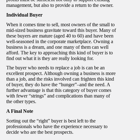
management, but also to provide a return to the owner.
Individual Buyer
When it comes time to sell, most owners of the small to
mid-sized business gravitate toward this buyer. Many of
these buyers are mature (aged 40 to 60) and have been
well-seasoned in the corporate marketplace. Owning a
business is a dream, and one many of them can well
afford. The key to approaching this kind of buyer is to
find out what it is they are really looking for.
The buyer who needs to replace a job is can be an
excellent prospect. Although owning a business is more
than a job, and the risks involved can frighten this kind
of buyer, they do have the “hunger”–and the need. A
further advantage is that this category of buyer comes
with fewer “strings” and complications than many of
the other types.
A Final Note
Sorting out the “right” buyer is best left to the
professionals who have the experience necessary to
decide who are the best prospects.