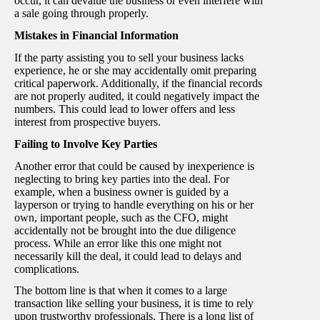
occur, it can devalue the business or even interfere with
a sale going through properly.
Mistakes in Financial Information
If the party assisting you to sell your business lacks
experience, he or she may accidentally omit preparing
critical paperwork. Additionally, if the financial records
are not properly audited, it could negatively impact the
numbers. This could lead to lower offers and less
interest from prospective buyers.
Failing to Involve Key Parties
Another error that could be caused by inexperience is
neglecting to bring key parties into the deal. For
example, when a business owner is guided by a
layperson or trying to handle everything on his or her
own, important people, such as the CFO, might
accidentally not be brought into the due diligence
process. While an error like this one might not
necessarily kill the deal, it could lead to delays and
complications.
The bottom line is that when it comes to a large
transaction like selling your business, it is time to rely
upon trustworthy professionals. There is a long list of