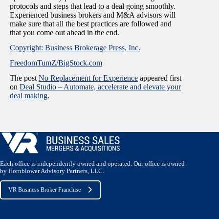
protocols and steps that lead to a deal going smoothly.
Experienced business brokers and M&A advisors will
make sure that all the best practices are followed and
that you come out ahead in the end.
Copyright: Business Brokerage Press, Inc.
FreedomTumZ/BigStock.com
The post
No Replacement for Experience
appeared first
on
Deal Studio – Automate, accelerate and elevate your
deal making
.
Each office is independently owned and operated. Our office is owned
by Hornblower Advisory Partners, LLC.
VR Business Broker Franchise