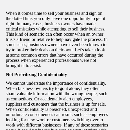
When it comes time to sell your business and sign on
the dotted line, you only have one opportunity to get it
right. In many cases, business owners have made
critical mistakes while attempting to sell their business.
This kind of scenario can often occur when an owner
trusts a friend or relative to help navigate the process. In
some cases, business owners have even been known to
try to broker their deals on their own. Let’s take a look
at some common errors that have occurred during the
process when experienced professionals were not
brought in to assist.
Not Prioritizing Confidentiality
We cannot understate the importance of confidentiality.
When business owners try to go it alone, they often
share valuable information with the wrong people, such
as competitors. Or accidentally alert employees,
suppliers and customers that the business is up for sale.
When confidentiality is breached, unexpected and
unfortunate consequences can result, such as employees
looking for new work or customers switching over to
work with different businesses. If any of these scenarios