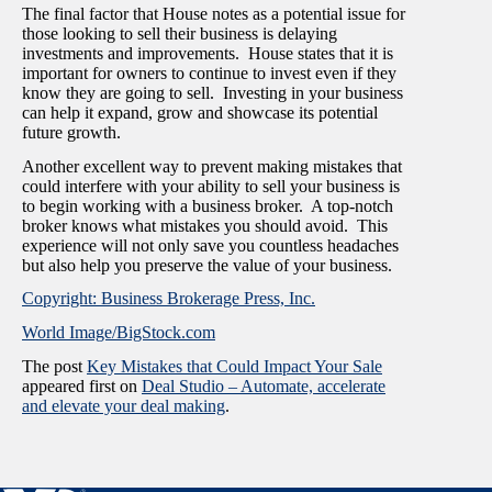
The final factor that House notes as a potential issue for
those looking to sell their business is delaying
investments and improvements. House states that it is
important for owners to continue to invest even if they
know they are going to sell. Investing in your business
can help it expand, grow and showcase its potential
future growth.
Another excellent way to prevent making mistakes that
could interfere with your ability to sell your business is
to begin working with a business broker. A top-notch
broker knows what mistakes you should avoid. This
experience will not only save you countless headaches
but also help you preserve the value of your business.
Copyright: Business Brokerage Press, Inc.
World Image/BigStock.com
The post
Key Mistakes that Could Impact Your Sale
appeared first on
Deal Studio – Automate, accelerate
and elevate your deal making
.