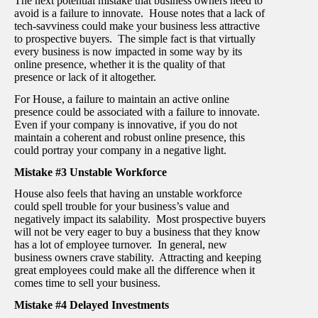
The next potential mistake that business owners need to
avoid is a failure to innovate. House notes that a lack of
tech-savviness could make your business less attractive
to prospective buyers. The simple fact is that virtually
every business is now impacted in some way by its
online presence, whether it is the quality of that
presence or lack of it altogether.
For House, a failure to maintain an active online
presence could be associated with a failure to innovate.
Even if your company is innovative, if you do not
maintain a coherent and robust online presence, this
could portray your company in a negative light.
Mistake #3 Unstable Workforce
House also feels that having an unstable workforce
could spell trouble for your business’s value and
negatively impact its salability. Most prospective buyers
will not be very eager to buy a business that they know
has a lot of employee turnover. In general, new
business owners crave stability. Attracting and keeping
great employees could make all the difference when it
comes time to sell your business.
Mistake #4 Delayed Investments