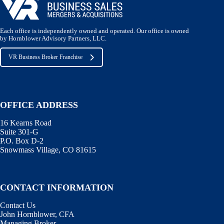
Each office is independently owned and operated. Our office is owned
by Hornblower Advisory Partners, LLC.
VR Business Broker Franchise
OFFICE ADDRESS
16 Kearns Road
Suite 301-G
P.O. Box D-2
Snowmass Village, CO 81615
CONTACT INFORMATION
Contact Us
John Hornblower, CFA
Managing Broker