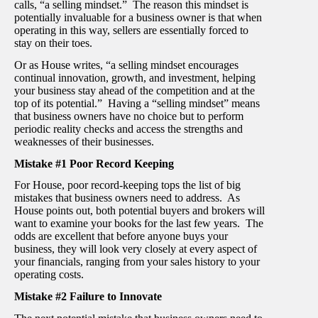
calls, “a selling mindset.” The reason this mindset is
potentially invaluable for a business owner is that when
operating in this way, sellers are essentially forced to
stay on their toes.
Or as House writes, “a selling mindset encourages
continual innovation, growth, and investment, helping
your business stay ahead of the competition and at the
top of its potential.” Having a “selling mindset” means
that business owners have no choice but to perform
periodic reality checks and access the strengths and
weaknesses of their businesses.
Mistake #1 Poor Record Keeping
For House, poor record-keeping tops the list of big
mistakes that business owners need to address. As
House points out, both potential buyers and brokers will
want to examine your books for the last few years. The
odds are excellent that before anyone buys your
business, they will look very closely at every aspect of
your financials, ranging from your sales history to your
operating costs.
Mistake #2 Failure to Innovate