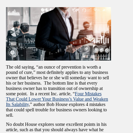
The old saying, “an ounce of prevention is worth a
pound of cure,” most definitely applies to any business
owner that believes he or she will someday want to sell
his or her business. The bottom line is that every
business owner has to transition out of ownership at
some point. In a recent Inc. article, “
Four Mistakes
That Could Lower Your Business’s Value and Weaken
Its Salability
,” author Bob House explores 4 mistakes
that could spell trouble for business owners looking to
sell.
No doubt House explores some excellent points in his
article, such as that you should always have what he