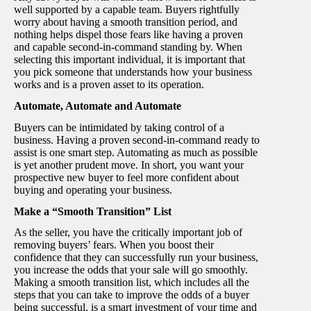
well supported by a capable team. Buyers rightfully
worry about having a smooth transition period, and
nothing helps dispel those fears like having a proven
and capable second-in-command standing by. When
selecting this important individual, it is important that
you pick someone that understands how your business
works and is a proven asset to its operation.
Automate, Automate and Automate
Buyers can be intimidated by taking control of a
business. Having a proven second-in-command ready to
assist is one smart step. Automating as much as possible
is yet another prudent move. In short, you want your
prospective new buyer to feel more confident about
buying and operating your business.
Make a “Smooth Transition” List
As the seller, you have the critically important job of
removing buyers’ fears. When you boost their
confidence that they can successfully run your business,
you increase the odds that your sale will go smoothly.
Making a smooth transition list, which includes all the
steps that you can take to improve the odds of a buyer
being successful, is a smart investment of your time and