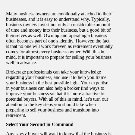
Many business owners are emotionally attached to their
businesses, and it is easy to understand why. Typically,
business owners invest not only a considerable amount
of time and money into their business, but a good bit of
themselves as well. Owning and operating a business
often becomes part of one’s identity. However, the fact
is that no one will work forever, as retirement eventually
comes for almost every business owner. With this in
mind, it is important to prepare for selling your business
well in advance.
Brokerage professionals can take your knowledge
regarding your business, and use it to help you frame
your business in the best possible light. Your expertise
in your business can also help a broker find ways to
improve your business so that it is more attractive to
potential buyers. With all of this in mind, let’s turn our
attention to the key steps you should take when
preparing to sell your business and transition into
retirement.
Select Your Second-in-Command
Any savvy buyer will want to know that the business is