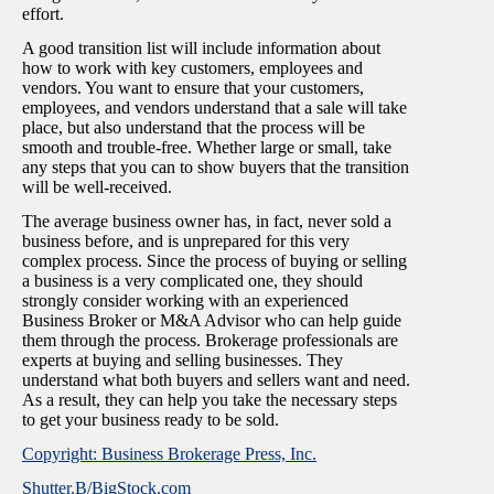
effort.
A good transition list will include information about
how to work with key customers, employees and
vendors. You want to ensure that your customers,
employees, and vendors understand that a sale will take
place, but also understand that the process will be
smooth and trouble-free. Whether large or small, take
any steps that you can to show buyers that the transition
will be well-received.
The average business owner has, in fact, never sold a
business before, and is unprepared for this very
complex process. Since the process of buying or selling
a business is a very complicated one, they should
strongly consider working with an experienced
Business Broker or M&A Advisor who can help guide
them through the process. Brokerage professionals are
experts at buying and selling businesses. They
understand what both buyers and sellers want and need.
As a result, they can help you take the necessary steps
to get your business ready to be sold.
Copyright: Business Brokerage Press, Inc.
Shutter.B/BigStock.com