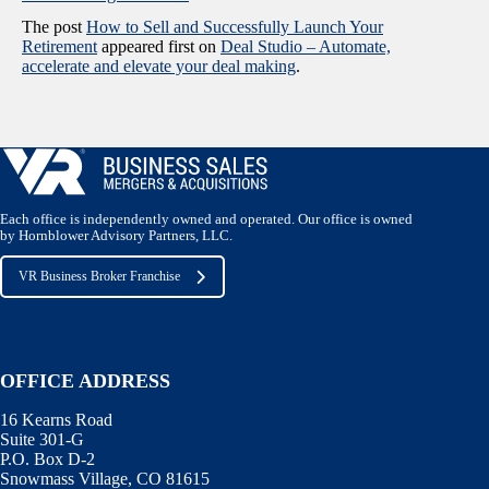
The post
How to Sell and Successfully Launch Your
Retirement
appeared first on
Deal Studio – Automate,
accelerate and elevate your deal making
.
Each office is independently owned and operated. Our office is owned
by Hornblower Advisory Partners, LLC.
VR Business Broker Franchise
OFFICE ADDRESS
16 Kearns Road
Suite 301-G
P.O. Box D-2
Snowmass Village, CO 81615