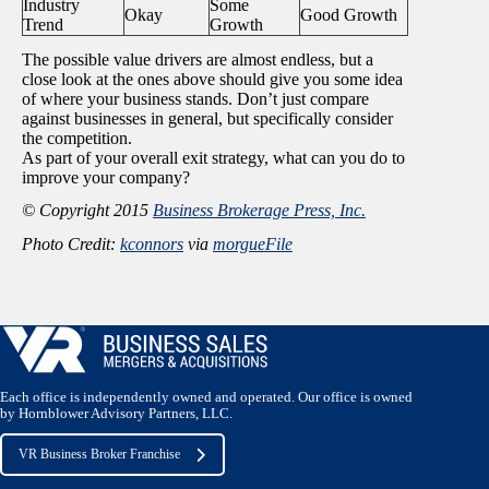
Industry
Some
Okay
Good Growth
Trend
Growth
The possible value drivers are almost endless, but a
close look at the ones above should give you some idea
of where your business stands. Don’t just compare
against businesses in general, but specifically consider
the competition.
As part of your overall exit strategy, what can you do to
improve your company?
© Copyright 2015
Business Brokerage Press, Inc.
Photo Credit:
kconnors
via
morgueFile
Each office is independently owned and operated. Our office is owned
by Hornblower Advisory Partners, LLC.
VR Business Broker Franchise