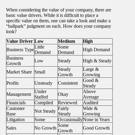
When considering the value of your company, there are
basic value drivers. While it is difficult to place a
specific value on them, one can take a look and make a
“ballpark” judgment on each. How does your company
look?
Value Driver
Low
Medium
High
Little
Some
Business Type
High Demand
Demand
Demand
Business
Low
Steady
High & Steady
Growth
Steady
Large &
Market Share
Small
Growth
Growing
Good &
Profits
Unsteady
Consistent
Steady
Under
Above
Management
Okay
Staffed
Average
Financials
Compiled
Reviewed
Audited
Customer
Fairly
Wide &
Not Steady
Base
Steady
Growing
Litigation
Some
Occasionally
None in Years
Some
Sales
No Growth
Good Growth
Growth