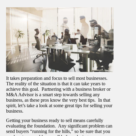
It takes preparation and focus to sell most businesses.
The reality of the situation is that it can take years to
achieve this goal. Partnering with a business broker or
M&A Advisor is a smart step towards selling any
business, as these pros know the very best tips. In that
spirit, let’s take a look at some great tips for selling your
business.
Getting your business ready to sell means carefully
evaluating the foundation. Any significant problem can
send buyers “running for the hills,” so be sure that you