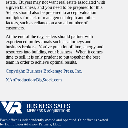
estate. Buyers may not want real estate associated with
a given business, and you need to be prepared for this.
Sellers should also be prepared to accept valuation
multiples for lack of management depth and other
factors, such as reliance on a small number of
customers.
At the end of the day, sellers should partner with
experienced professionals such as attorneys and
business brokers. You’ve put a lot of time, energy and
resources into building your business. When it comes
time to sell, it is only prudent to put together the best
team in order to achieve optimal results.
Copyright: Business Brokerage Press, Inc.
XArtProduction/BigStock.com
Each office is independently owned and operated. Our office is owned
by Hornblower Advisory Partners, LLC.