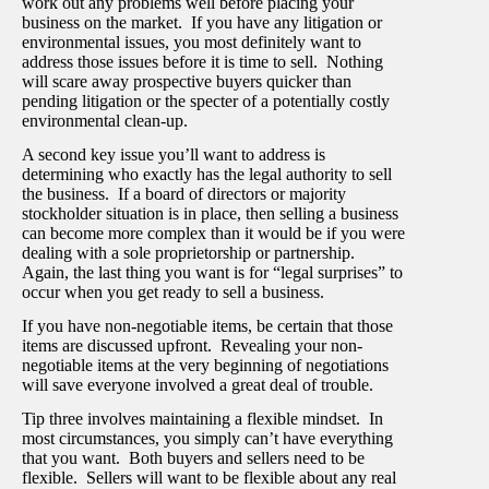
work out any problems well before placing your
business on the market. If you have any litigation or
environmental issues, you most definitely want to
address those issues before it is time to sell. Nothing
will scare away prospective buyers quicker than
pending litigation or the specter of a potentially costly
environmental clean-up.
A second key issue you’ll want to address is
determining who exactly has the legal authority to sell
the business. If a board of directors or majority
stockholder situation is in place, then selling a business
can become more complex than it would be if you were
dealing with a sole proprietorship or partnership.
Again, the last thing you want is for “legal surprises” to
occur when you get ready to sell a business.
If you have non-negotiable items, be certain that those
items are discussed upfront. Revealing your non-
negotiable items at the very beginning of negotiations
will save everyone involved a great deal of trouble.
Tip three involves maintaining a flexible mindset. In
most circumstances, you simply can’t have everything
that you want. Both buyers and sellers need to be
flexible. Sellers will want to be flexible about any real