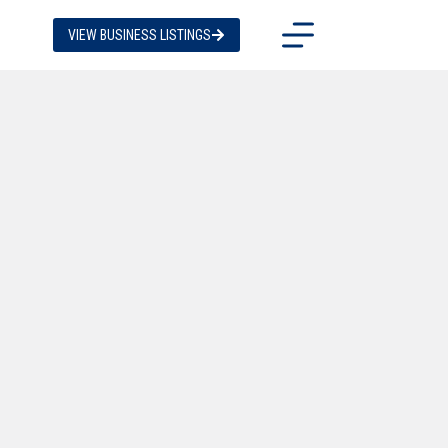
VIEW BUSINESS LISTINGS