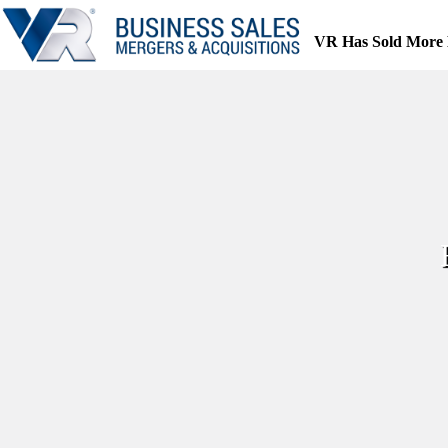
Skip
to
VR Has Sold More 
content