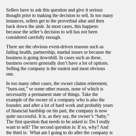
Sellers have to ask this question and give it serious
thought prior to making the decision to sell. In too many
instances, sellers get to the proverbial altar and then
back down the aisle. In most cases, this happens
because the seller’s decision to sell has not been
considered carefully enough.
There are the obvious event-driven reasons such as
failing health, partnership, marital issues or because the
business is going downhill. In cases such as these,
business owners generally don’t have a lot of options.
Selling the company is the easiest and most obvious
one.
In too many other cases, the owner claims retirement,
“burn-out,” or some other reason, none of which is
necessarily a permanent state of things. Take the
example of the owner of a company who is also the
founder, and after a lot of hard work and probably years
of financial hardship on his part, the company is now
quite successful. It is, as they say, the owner’s “baby.”
The first question that needs to be asked is: Do I really
want to sell? The second question is: If so, why? And
the third is: What am I going to do after the company is