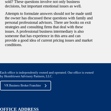
sold? These questions involve not only business
decisions, but important emotional issues as well.
Attempts to formulate answers should not be made until
the owner has discussed these questions with family and
personal professional advisors. There are books on exit
strategies and consulting firms that deal with these
issues. A professional business intermediary is also
someone that has experience in this area and can
provide a good idea of current pricing issues and market
conditions.
Each office is independently owned and operated. Our office is owned
by Hornblower Advisory Partners, LLC.
VR Business Broker Franchise
OFFICE ADDRESS