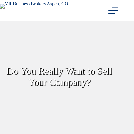
Skip
to
content
Do You Really Want to Sell
Your Company?