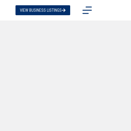
VIEW BUSINESS LISTINGS