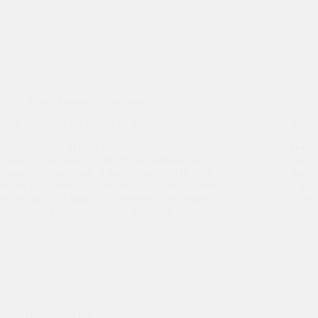
Buyer Articles
,
Seller Articles
What a Buyer May Really Be Looking At
A “Pi
Buyers, as part of their due diligence, usually
Once 
employ accountants to check the numbers and
the ne
attorneys to both look at legal issues and draft or
due di
review documents. Buyers may also bring in other
will h
professionals to look at the business’ operations.…
inven
Sasa Vidakovic
July 17, 2014
Buyer Articles