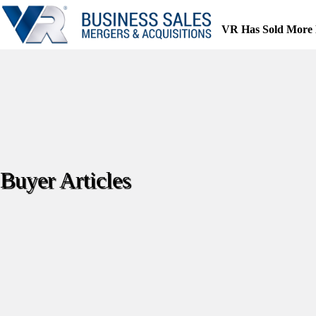
Skip
to
VR Has Sold More 
content
Buyer Articles