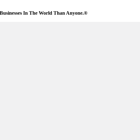
Businesses In The World Than Anyone.®