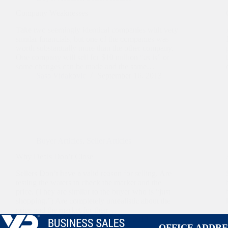
Company Weaknesses
Take two seemingly identical companies with very
similar financials, but one of the companies was
worth substantially more than the other company.
One company will sell for $10 million “as is” or
some changes can be made and the same…
Sasa Vidakovic
September 16, 2013
Buyer Articles
,
Seller Articles
Why Deals Don’t Close
Sellers Don’t have a valid reason for selling. Are
testing the waters to check the market and the
price. (They are similar to the buyer who is “just
shopping.”) Are completely unrealistic about the
price and the market for their…
Sasa Vidakovic
March 14, 2013
OFFICE ADDRE