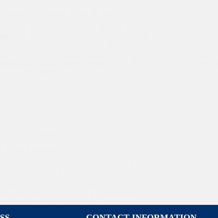
Questions to Consider for the Serious Buyer
Five 
A serious buyer should have the answers to the
Buyers
following questions: Why are you considering the
one of
purchase of a business at this time? What is your
most b
time frame to find a suitable business? Are you
Buyer 
open-minded about different opportunities, or…
substa
Sasa Vidakovic
July 30, 2013
back
Buyer Articles
A Buyer’s Quandary
Statistics reveal that out of about 15 would-be
business buyers, only one will actually buy a
business. It is important that potential sellers be
knowledgeable on what buyers go through to
actually become business owners. This is
especially true for…
SS
CONTACT INFORMATION