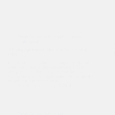
Buyer Articles
,
Seller Articles
,
Using a
Professional
A Listing Agreement is More than Just a Piece of
Paper
In order to sell one’s business using the services of
a business broker, a listing agreement is almost
always required. For the owner of the business,
signing the agreement legally authorizes the sale of
the business. This simple act of…
Sasa Vidakovic
July 18, 2014
Buyer Articles
,
Seller Articles