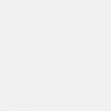
Buyer Articles
,
Seller Articles
g in a Poke”
a buyer has negotiated a deal and secured
cessary financing, he or she is ready for the
ligence phase of the sale. The serious buyer
ave retained an accounting firm to verify
tory, accounts receivable and…
Sasa Vidakovic
May 28, 2014
Buyer Articles
,
Seller Articles