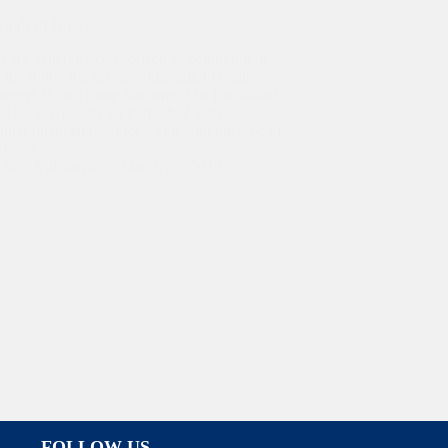
Kinds of Buyers
 are generally categorized as belonging to
 the following groups although, in reality,
uyers fit into more than one. The Individual
This is typically an individual with
ntial financial resources, and with the type of
ground…
Sasa Vidakovic
March 25, 2013
FOLLOW US