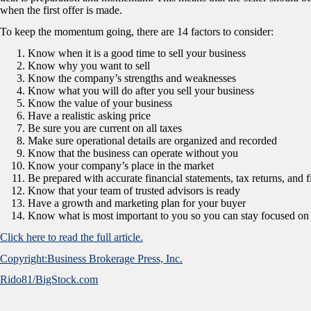
when the first offer is made.
To keep the momentum going, there are 14 factors to consider:
Know when it is a good time to sell your business
Know why you want to sell
Know the company’s strengths and weaknesses
Know what you will do after you sell your business
Know the value of your business
Have a realistic asking price
Be sure you are current on all taxes
Make sure operational details are organized and recorded
Know that the business can operate without you
Know your company’s place in the market
Be prepared with accurate financial statements, tax returns, and f
Know that your team of trusted advisors is ready
Have a growth and marketing plan for your buyer
Know what is most important to you so you can stay focused on 
Click here to read the full article.
Copyright:Business Brokerage Press, Inc.
Rido81/BigStock.com