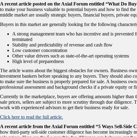
A recent article posted on the Axial Forum entitled “What Do B
to make your business valuable to potential buyers and how to find the 
middle market are usually strategic buyers, financial buyers, private eq
Buyers in this market are generally looking for the following characteris
A strong management team who has incentive and is prevented f
terminated
Stability and predictability of revenue and cash flow
Low customer concentration
Other value drivers such as state-of-the-art operating systems
High level of preparedness
The article warns about the biggest obstacles for owners. Business own
investment bankers before speaking to any buyers. They should also c
to make sure the business is properly prepared for sale. A business ow
professional assessment and background checks if a private equity or fin
Currently in the marketplace, buyers are offering amounts higher than t
sale prices, sellers are subject to more scrutiny through due diligence. T
work with experienced advisors to get their business ready for sale.
Click here to read the full article.
A recent article from the Axial Forum entitled “5 Ways Sell-Side
how third-party sell-side customer diligence has become increasingly 