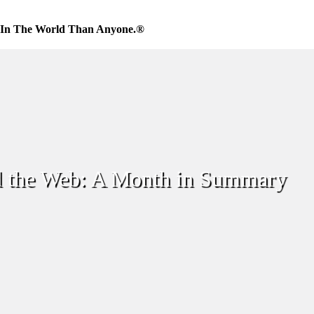
 In The World Than Anyone.®
 the Web: A Month in Summary