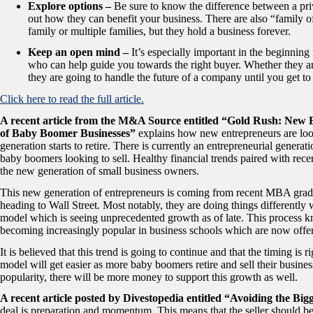
Explore options –
Be sure to know the difference between a priv
out how they can benefit your business. There are also “family 
family or multiple families, but they hold a business forever.
Keep an open mind –
It’s especially important in the beginning
who can help guide you towards the right buyer. Whether they ar
they are going to handle the future of a company until you get t
Click here to read the full article.
A recent article from the M&A Source entitled “Gold Rush: New
of Baby Boomer Businesses”
explains how new entrepreneurs are loo
generation starts to retire. There is currently an entrepreneurial genera
baby boomers looking to sell. Healthy financial trends paired with rece
the new generation of small business owners.
This new generation of entrepreneurs is coming from recent MBA gradu
heading to Wall Street. Most notably, they are doing things differently
model which is seeing unprecedented growth as of late. This process k
becoming increasingly popular in business schools which are now off
It is believed that this trend is going to continue and that the timing is
model will get easier as more baby boomers retire and sell their busin
popularity, there will be more money to support this growth as well.
A recent article posted by Divestopedia entitled “Avoiding the Big
deal is preparation and momentum. This means that the seller should be