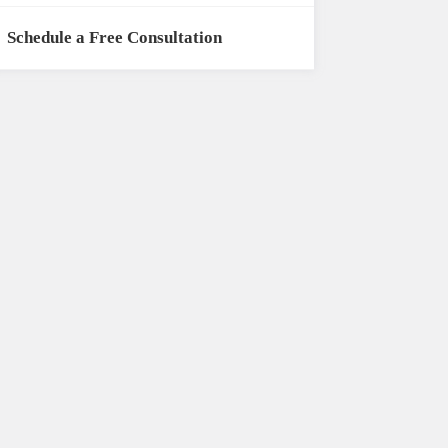
Schedule a Free Consultation