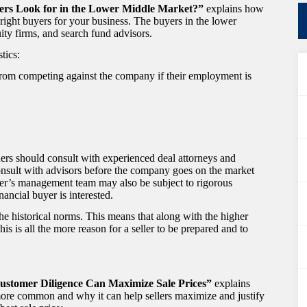
uyers Look for in the Lower Middle Market?”
explains how
right buyers for your business. The buyers in the lower
uity firms, and search fund advisors.
tics:
rom competing against the company if their employment is
ers should consult with experienced deal attorneys and
onsult with advisors before the company goes on the market
ner’s management team may also be subject to rigorous
ancial buyer is interested.
he historical norms. This means that along with the higher
his is all the more reason for a seller to be prepared and to
 Customer Diligence Can Maximize Sale Prices”
explains
more common and why it can help sellers maximize and justify