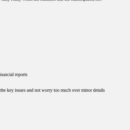
inancial reports
the key issues and not worry too much over minor details