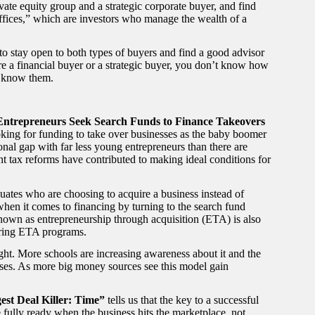
ate equity group and a strategic corporate buyer, and find
offices,” which are investors who manage the wealth of a
 to stay open to both types of buyers and find a good advisor
e a financial buyer or a strategic buyer, you don’t know how
o know them.
 Entrepreneurs Seek Search Funds to Finance Takeovers
king for funding to take over businesses as the baby boomer
tional gap with far less young entrepreneurs than there are
nt tax reforms have contributed to making ideal conditions for
ates who are choosing to acquire a business instead of
 when it comes to financing by turning to the search fund
nown as entrepreneurship through acquisition (ETA) is also
ering ETA programs.
 right. More schools are increasing awareness about it and the
esses. As more big money sources see this model gain
gest Deal Killer: Time”
tells us that the key to a successful
 fully ready when the business hits the marketplace, not