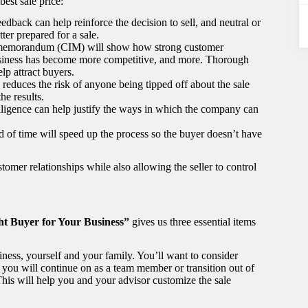
best sale price:
edback can help reinforce the decision to sell, and neutral or
er prepared for a sale.
n memorandum (CIM) will show how strong customer
usiness has become more competitive, and more. Thorough
lp attract buyers.
 reduces the risk of anyone being tipped off about the sale
he results.
iligence can help justify the ways in which the company can
 of time will speed up the process so the buyer doesn’t have
tomer relationships while also allowing the seller to control
ght Buyer for Your Business”
gives us three essential items
usiness, yourself and your family. You’ll want to consider
f you will continue on as a team member or transition out of
his will help you and your advisor customize the sale