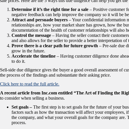
sale prices. Here are the 5 ways this due diligence can help you get the 
Determine if it’s the right time for a sale
– Positive customer fe
negative feedback can help improve the company so it will be bett
Attract and persuade buyers
– Your confidential informatio
relationships are, how your market share has grown, how the b
documentation of the health of customer relationships will also he
Control the message
– Having the seller contact their customers
and also allows for the seller to provide a better interpretation of t
Prove there is a clear path for future growth
– Pre-sale due d
grow in the future.
Accelerate the timeline
– Having customer diligence done ahead
to do it.
Sell-side due diligence gives the buyer a good overall assessment of cus
the process of the findings and substantiate their asking price.
Click here to read the full article.
A recent article from Inc.com entitled “The Art of Finding the Ri
to consider when selling a business.
Set goals –
The first step is to set goals for the future of your b
factors such as how the transaction will affect your employees, i
the company, and what your overall goals for the company are. T
process.