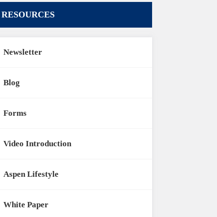
RESOURCES
Newsletter
Blog
Forms
Video Introduction
Aspen Lifestyle
White Paper