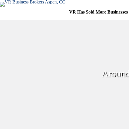
Skip
to
VR Has Sold More Businesses
content
Around