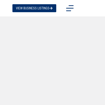
VIEW BUSINESS LISTINGS