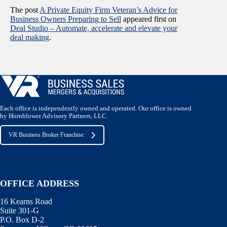
The post
A Private Equity Firm Veteran’s Advice for
Business Owners Preparing to Sell
appeared first on
Deal Studio – Automate, accelerate and elevate your
deal making
.
Each office is independently owned and operated. Our office is owned
by Hornblower Advisory Partners, LLC.
VR Business Broker Franchise
OFFICE ADDRESS
16 Kearns Road
Suite 301-G
P.O. Box D-2