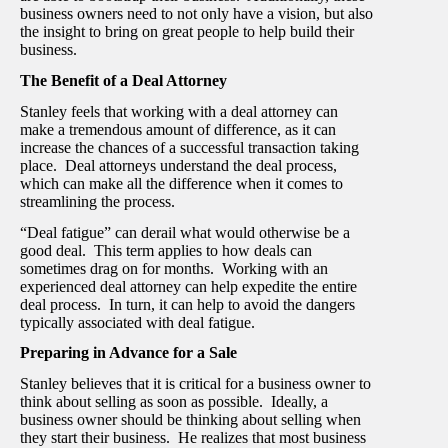
business owners need to not only have a vision, but also
the insight to bring on great people to help build their
business.
The Benefit of a Deal Attorney
Stanley feels that working with a deal attorney can
make a tremendous amount of difference, as it can
increase the chances of a successful transaction taking
place. Deal attorneys understand the deal process,
which can make all the difference when it comes to
streamlining the process.
“Deal fatigue” can derail what would otherwise be a
good deal. This term applies to how deals can
sometimes drag on for months. Working with an
experienced deal attorney can help expedite the entire
deal process. In turn, it can help to avoid the dangers
typically associated with deal fatigue.
Preparing in Advance for a Sale
Stanley believes that it is critical for a business owner to
think about selling as soon as possible. Ideally, a
business owner should be thinking about selling when
they start their business. He realizes that most business