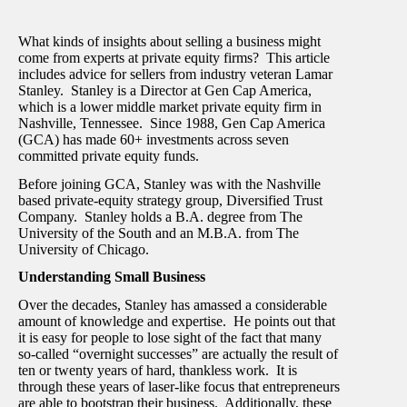
What kinds of insights about selling a business might
come from experts at private equity firms? This article
includes advice for sellers from industry veteran Lamar
Stanley. Stanley is a Director at Gen Cap America,
which is a lower middle market private equity firm in
Nashville, Tennessee. Since 1988, Gen Cap America
(GCA) has made 60+ investments across seven
committed private equity funds.
Before joining GCA, Stanley was with the Nashville
based private-equity strategy group, Diversified Trust
Company. Stanley holds a B.A. degree from The
University of the South and an M.B.A. from The
University of Chicago.
Understanding Small Business
Over the decades, Stanley has amassed a considerable
amount of knowledge and expertise. He points out that
it is easy for people to lose sight of the fact that many
so-called “overnight successes” are actually the result of
ten or twenty years of hard, thankless work. It is
through these years of laser-like focus that entrepreneurs
are able to bootstrap their business. Additionally, these