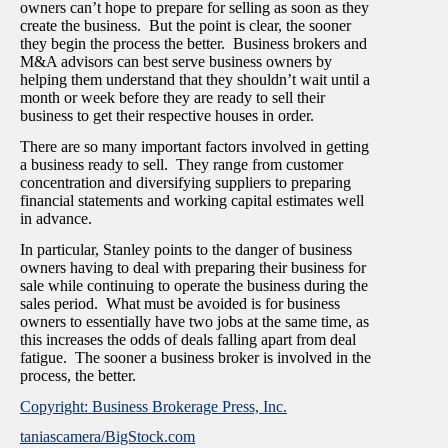
owners can’t hope to prepare for selling as soon as they
create the business. But the point is clear, the sooner
they begin the process the better. Business brokers and
M&A advisors can best serve business owners by
helping them understand that they shouldn’t wait until a
month or week before they are ready to sell their
business to get their respective houses in order.
There are so many important factors involved in getting
a business ready to sell. They range from customer
concentration and diversifying suppliers to preparing
financial statements and working capital estimates well
in advance.
In particular, Stanley points to the danger of business
owners having to deal with preparing their business for
sale while continuing to operate the business during the
sales period. What must be avoided is for business
owners to essentially have two jobs at the same time, as
this increases the odds of deals falling apart from deal
fatigue. The sooner a business broker is involved in the
process, the better.
Copyright: Business Brokerage Press, Inc.
taniascamera/BigStock.com